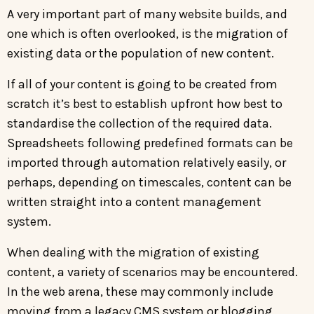
A very important part of many website builds, and
one which is often overlooked, is the migration of
existing data or the population of new content.
If all of your content is going to be created from
scratch it’s best to establish upfront how best to
standardise the collection of the required data.
Spreadsheets following predefined formats can be
imported through automation relatively easily, or
perhaps, depending on timescales, content can be
written straight into a content management
system.
When dealing with the migration of existing
content, a variety of scenarios may be encountered.
In the web arena, these may commonly include
moving from a legacy CMS system or blogging