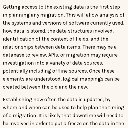
Getting access to the existing data is the first step
in planning any migration. This will allow analysis of
the systems and versions of software currently used,
how data is stored, the data structures involved,
identification of the context of fields, and the
relationships between data items. There may be a
database to review, APIs, or migration may require
investigation into a variety of data sources,
potentially including offline sources. Once these
elements are understood, logical mappings can be
created between the old and the new.
Establishing how often the data is updated, by
whom and when can be used to help plan the timing
of a migration. It is likely that downtime will need to
be involved in order to put a freeze on the data in the