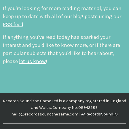
If you're looking for more reading material, you can
keep up to date with all of our blog posts using our
RSS feed
.
If anything you've read today has sparked your
interest and you'd like to know more, or if there are
particular subjects that you'd like to hear about,
please
let us know
!
Records Sound the Same Ltd is a company registered in England
and Wales. Company No. 08942289.
hello@recordssoundthesame.com |
@RecordsSoundTS