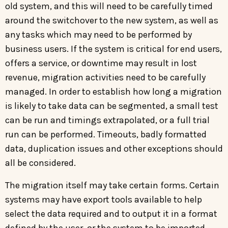
old system, and this will need to be carefully timed
around the switchover to the new system, as well as
any tasks which may need to be performed by
business users. If the system is critical for end users,
offers a service, or downtime may result in lost
revenue, migration activities need to be carefully
managed. In order to establish how long a migration
is likely to take data can be segmented, a small test
can be run and timings extrapolated, or a full trial
run can be performed. Timeouts, badly formatted
data, duplication issues and other exceptions should
all be considered.
The migration itself may take certain forms. Certain
systems may have export tools available to help
select the data required and to output it in a format
defined by the user, or the system to be imported