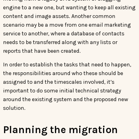
engine to a new one, but wanting to keep all existing
content and image assets. Another common
scenario may be a move from one email marketing
service to another, where a database of contacts
needs to be transferred along with any lists or
reports that have been created.
In order to establish the tasks that need to happen,
the responsibilities around who these should be
assigned to and the timescales involved, it’s
important to do some initial technical strategy
around the existing system and the proposed new
solution.
Planning the migration