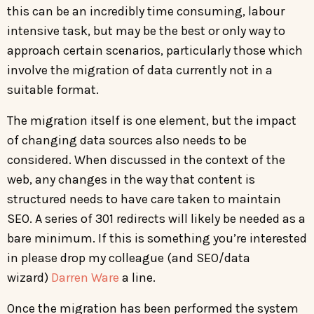
this can be an incredibly time consuming, labour
intensive task, but may be the best or only way to
approach certain scenarios, particularly those which
involve the migration of data currently not in a
suitable format.
The migration itself is one element, but the impact
of changing data sources also needs to be
considered. When discussed in the context of the
web, any changes in the way that content is
structured needs to have care taken to maintain
SEO. A series of 301 redirects will likely be needed as a
bare minimum. If this is something you’re interested
in please drop my colleague (and SEO/data
wizard)
Darren Ware
a line.
Once the migration has been performed the system