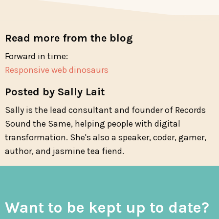
Read more from the blog
Forward in time:
Responsive web dinosaurs
Posted by Sally Lait
Sally is the lead consultant and founder of Records
Sound the Same, helping people with digital
transformation. She's also a speaker, coder, gamer,
author, and jasmine tea fiend.
Want to be kept up to date?