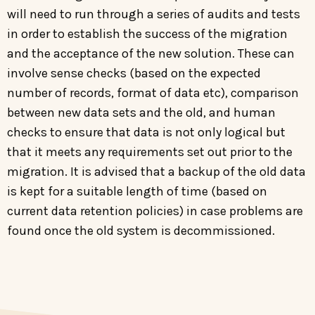
will need to run through a series of audits and tests
in order to establish the success of the migration
and the acceptance of the new solution. These can
involve sense checks (based on the expected
number of records, format of data etc), comparison
between new data sets and the old, and human
checks to ensure that data is not only logical but
that it meets any requirements set out prior to the
migration. It is advised that a backup of the old data
is kept for a suitable length of time (based on
current data retention policies) in case problems are
found once the old system is decommissioned.