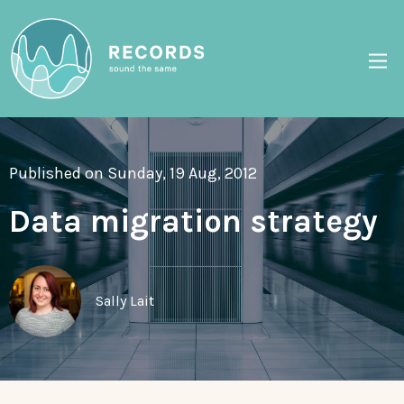
Published on Sunday, 19 Aug, 2012
Data migration strategy
Sally Lait