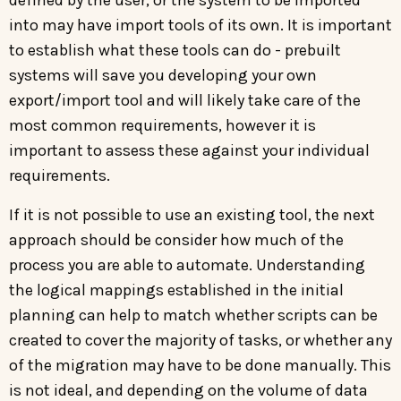
into may have import tools of its own. It is important
to establish what these tools can do - prebuilt
systems will save you developing your own
export/import tool and will likely take care of the
most common requirements, however it is
important to assess these against your individual
requirements.
If it is not possible to use an existing tool, the next
approach should be consider how much of the
process you are able to automate. Understanding
the logical mappings established in the initial
planning can help to match whether scripts can be
created to cover the majority of tasks, or whether any
of the migration may have to be done manually. This
is not ideal, and depending on the volume of data