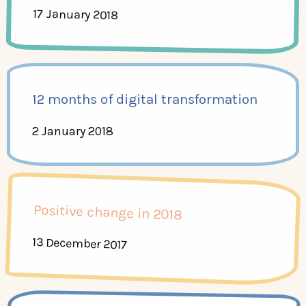
17 January 2018
12 months of digital transformation
2 January 2018
Positive change in 2018
13 December 2017