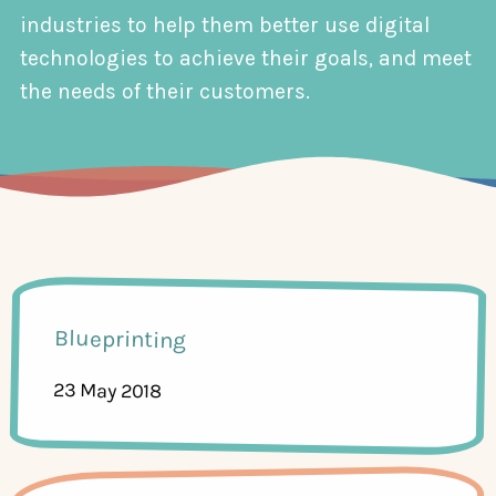
industries to help them better use digital
technologies to achieve their goals, and meet
the needs of their customers.
Blueprinting
23 May 2018