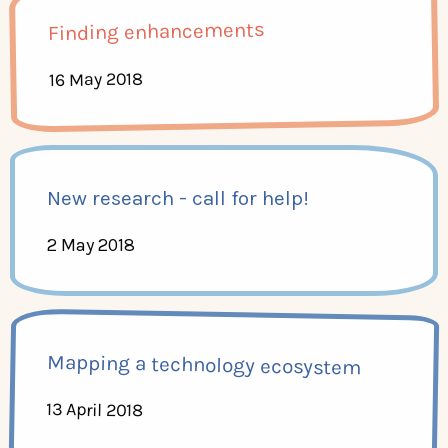
Finding enhancements
16 May 2018
New research - call for help!
2 May 2018
Mapping a technology ecosystem
13 April 2018