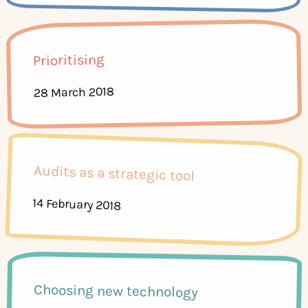
Prioritising
28 March 2018
Audits as a strategic tool
14 February 2018
Choosing new technology