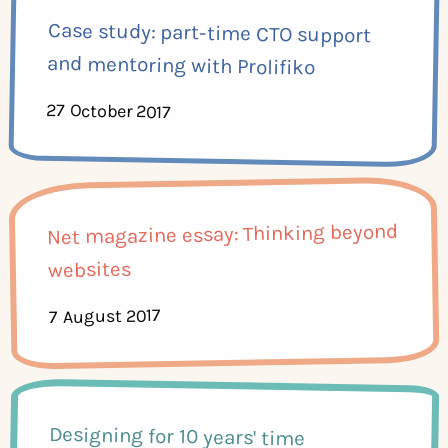
Case study: part-time CTO support
and mentoring with Prolifiko
27 October 2017
Net magazine essay: Thinking beyond
websites
7 August 2017
Designing for 10 years' time