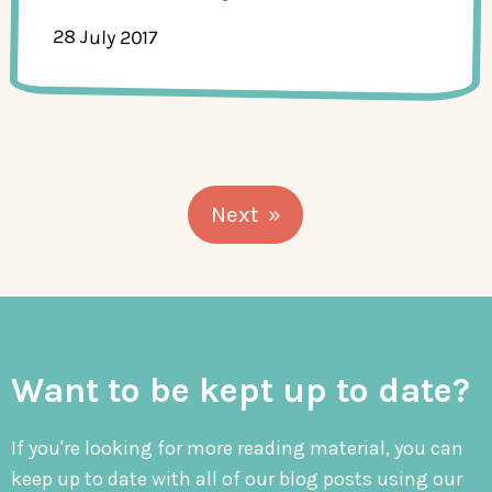
28 July 2017
Next
Want to be kept up to date?
If you're looking for more reading material, you can
keep up to date with all of our blog posts using our