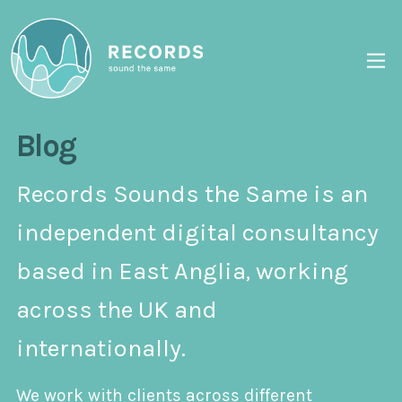
Blog
Records Sounds the Same is an
independent digital consultancy
based in East Anglia, working
across the UK and
internationally.
We work with clients across different